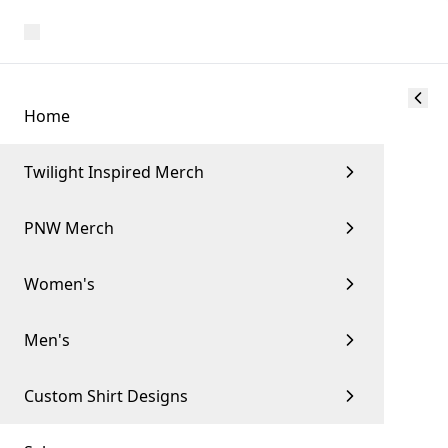
Home
Twilight Inspired Merch
PNW Merch
Women's
Men's
Custom Shirt Designs