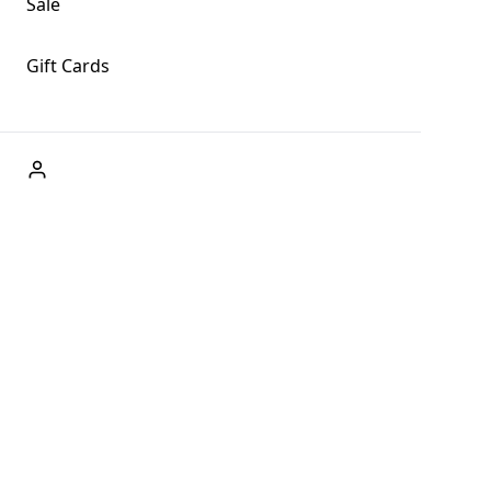
Sale
Gift Cards
ABOUT US
Welcome to Fog + Fern Clothing Co., your premier destination
and a user-friendly website for online shopping, we're here to