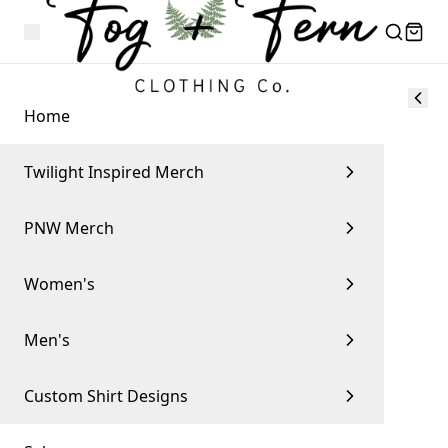
Home
Twilight Inspired Merch
PNW Merch
Women's
Men's
Custom Shirt Designs