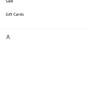
Sale
Gift Cards
ABOUT US
Welcome to Fog + Fern Clothing Co., your premier
destination for fashion and uniqueness in Forks,
Washington, and beyond. With our brick and mortar store