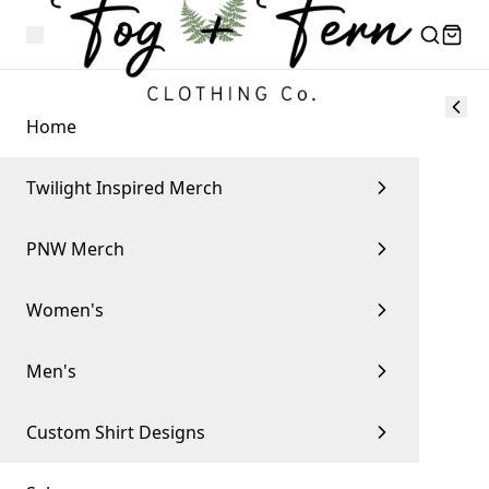
Home
Twilight Inspired Merch
PNW Merch
Women's
Men's
Custom Shirt Designs