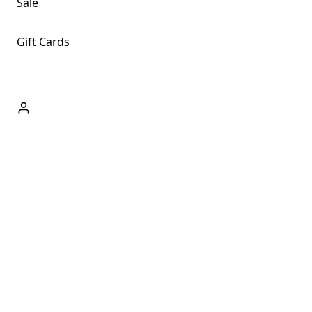
Sale
Gift Cards
ABOUT US
Welcome to Fog + Fern Clothing Co., your premier
destination for fashion and uniqueness in Forks,
Washington, and beyond. With our brick and mortar store