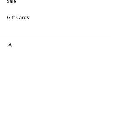
Sale
Gift Cards
ABOUT US
Welcome to Fog + Fern Clothing Co., your premier
destination for fashion and uniqueness in Forks,
Washington, and beyond. With our brick and mortar store