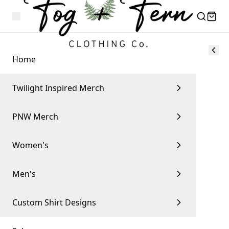
Home
Twilight Inspired Merch
PNW Merch
Women's
Men's
Custom Shirt Designs