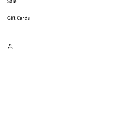
Sale
Gift Cards
ABOUT US
Welcome to Fog + Fern Clothing Co., your premier
destination for fashion and uniqueness in Forks,
Washington, and beyond. With our brick and mortar store