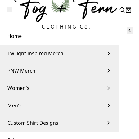
Home
Twilight Inspired Merch
PNW Merch
Women's
Men's
Custom Shirt Designs