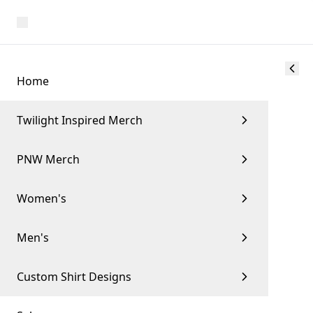
Home
Twilight Inspired Merch
PNW Merch
Women's
Men's
Custom Shirt Designs