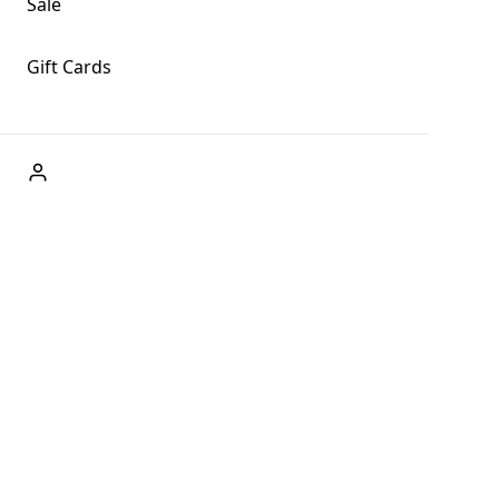
Sale
Gift Cards
ABOUT US
Welcome to Fog + Fern Clothing Co., your premier destination
and a user-friendly website for online shopping, we're here to