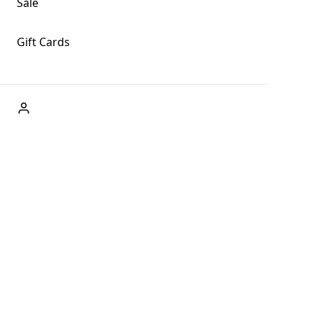
Sale
Gift Cards
ABOUT US
Welcome to Fog + Fern Clothing Co., your premier destination
and a user-friendly website for online shopping, we're here to