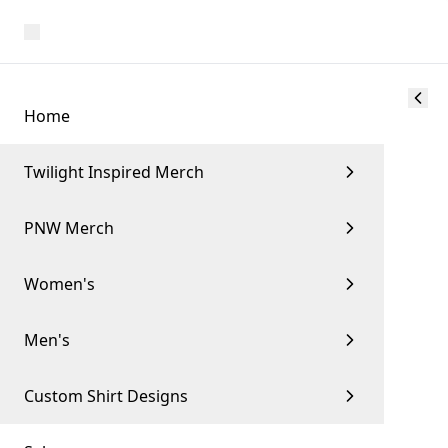
Home
Twilight Inspired Merch
PNW Merch
Women's
Men's
Custom Shirt Designs