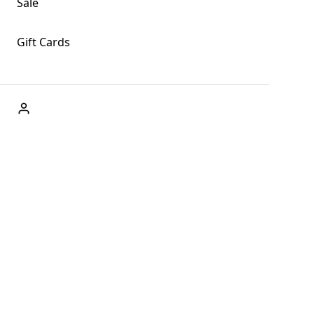
Sale
Gift Cards
ABOUT US
Welcome to Fog + Fern Clothing Co., your premier destination
and a user-friendly website for online shopping, we're here to