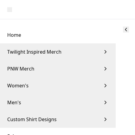
Home
Twilight Inspired Merch
PNW Merch
Women's
Men's
Custom Shirt Designs