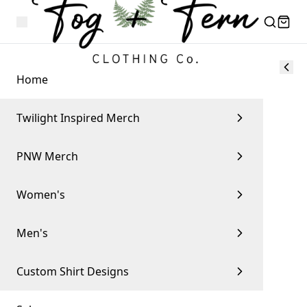
Home
Twilight Inspired Merch
PNW Merch
Women's
Men's
Custom Shirt Designs