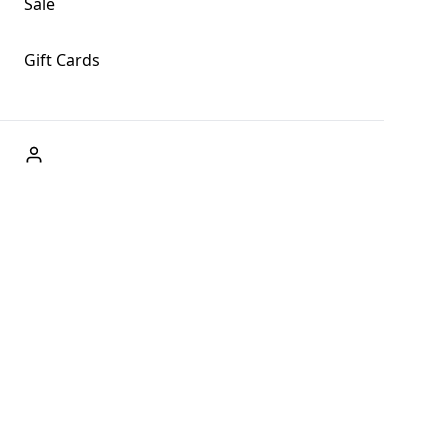
Sale
Gift Cards
ABOUT US
Welcome to Fog + Fern Clothing Co., your premier
destination for fashion and uniqueness in Forks,
Washington, and beyond. With our brick and mortar store