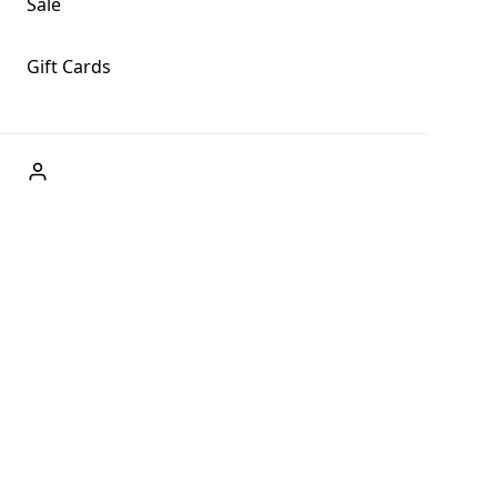
Sale
Gift Cards
ABOUT US
Welcome to Fog + Fern Clothing Co., your premier
destination for fashion and uniqueness in Forks,
Washington, and beyond. With our brick and mortar store