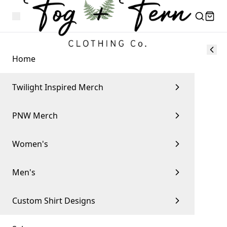
Home
Twilight Inspired Merch
PNW Merch
Women's
Men's
Custom Shirt Designs