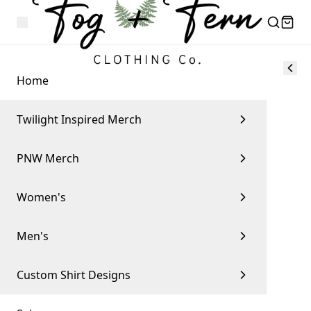
Home
Twilight Inspired Merch
PNW Merch
Women's
Men's
Custom Shirt Designs