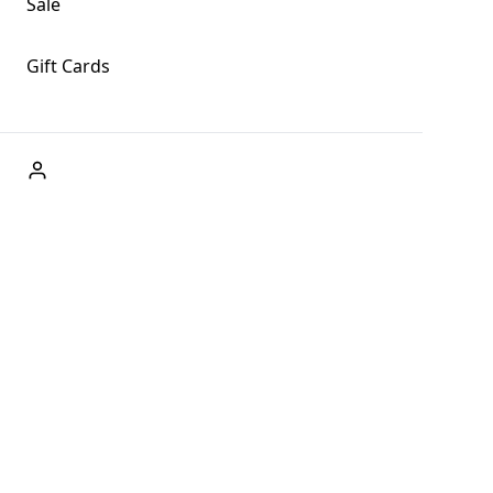
Sale
Gift Cards
ABOUT US
Welcome to Fog + Fern Clothing Co., your premier
destination for fashion and uniqueness in Forks,
Washington, and beyond. With our brick and mortar store