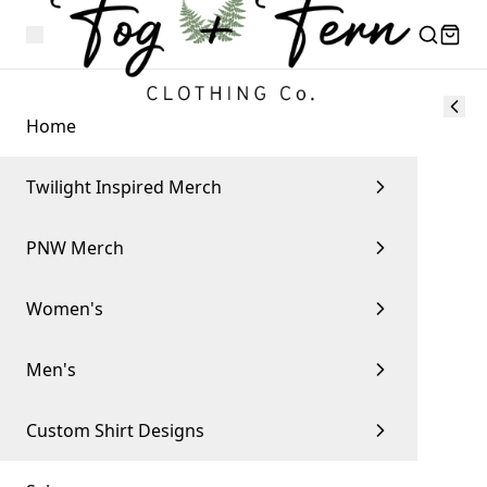
Home
Twilight Inspired Merch
PNW Merch
Women's
Men's
Custom Shirt Designs