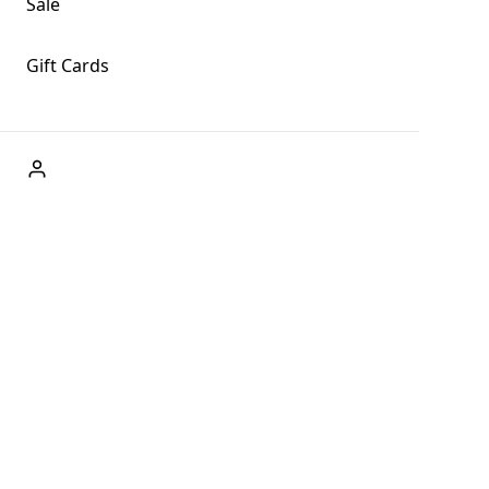
Sale
Gift Cards
ABOUT US
Welcome to Fog + Fern Clothing Co., your premier
destination for fashion and uniqueness in Forks,
Washington, and beyond. With our brick and mortar store