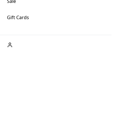
Sale
Gift Cards
ABOUT US
Welcome to Fog + Fern Clothing Co., your premier
destination for fashion and uniqueness in Forks,
Washington, and beyond. With our brick and mortar store