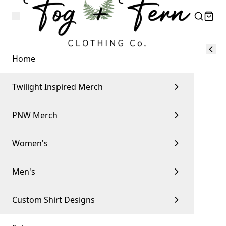
Home
Twilight Inspired Merch
PNW Merch
Women's
Men's
Custom Shirt Designs