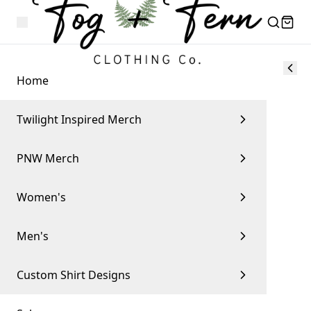
Home
Twilight Inspired Merch
PNW Merch
Women's
Men's
Custom Shirt Designs