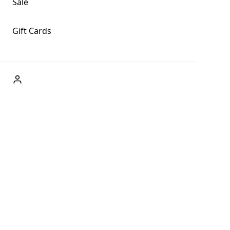
Sale
Gift Cards
ABOUT US
Welcome to Fog + Fern Clothing Co., your premier
destination for fashion and uniqueness in Forks,
Washington, and beyond. With our brick and mortar store