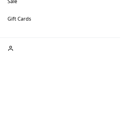
Sale
Gift Cards
ABOUT US
Welcome to Fog + Fern Clothing Co., your premier
destination for fashion and uniqueness in Forks,
Washington, and beyond. With our brick and mortar store