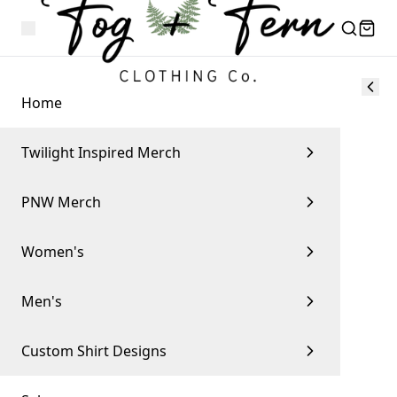
Home
Twilight Inspired Merch
PNW Merch
Women's
Men's
Custom Shirt Designs