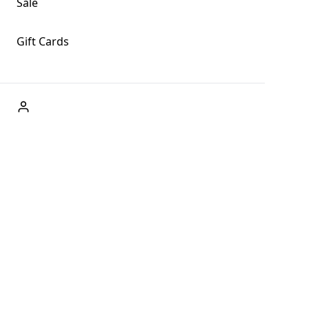
Sale
Gift Cards
ABOUT US
Welcome to Fog + Fern Clothing Co., your premier destination
and a user-friendly website for online shopping, we're here to