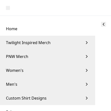
Home
Twilight Inspired Merch
PNW Merch
Women's
Men's
Custom Shirt Designs