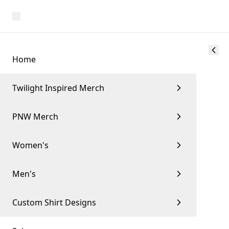
Home
Twilight Inspired Merch
PNW Merch
Women's
Men's
Custom Shirt Designs