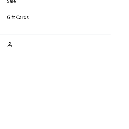
Sale
Gift Cards
ABOUT US
Welcome to Fog + Fern Clothing Co., your premier destination
and a user-friendly website for online shopping, we're here to