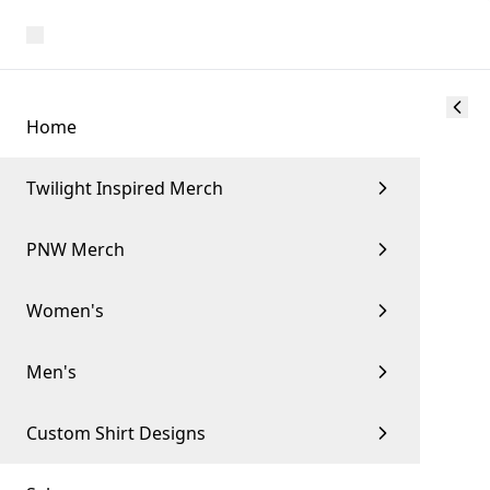
Home
Twilight Inspired Merch
PNW Merch
Women's
Men's
Custom Shirt Designs