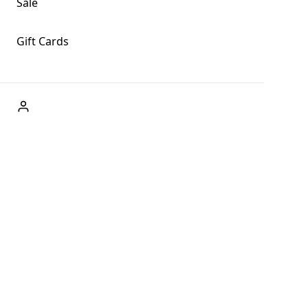
Sale
Gift Cards
ABOUT US
Welcome to Fog + Fern Clothing Co., your premier destination
and a user-friendly website for online shopping, we're here to