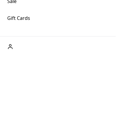
Sale
Gift Cards
ABOUT US
Welcome to Fog + Fern Clothing Co., your premier
destination for fashion and uniqueness in Forks,
Washington, and beyond. With our brick and mortar store