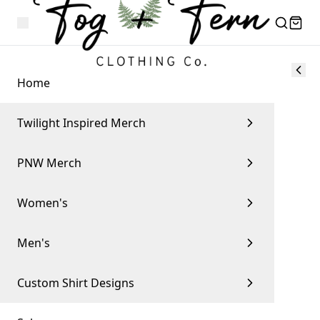
Home
Twilight Inspired Merch
PNW Merch
Women's
Men's
Custom Shirt Designs