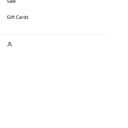
Sale
Gift Cards
ABOUT US
Welcome to Fog + Fern Clothing Co., your premier
destination for fashion and uniqueness in Forks,
Washington, and beyond. With our brick and mortar store