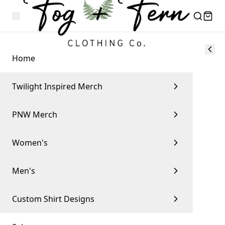
Home
Twilight Inspired Merch
PNW Merch
Women's
Men's
Custom Shirt Designs