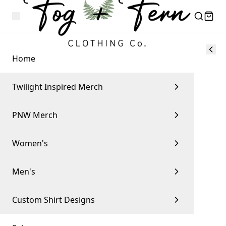
Home
Twilight Inspired Merch
PNW Merch
Women's
Men's
Custom Shirt Designs