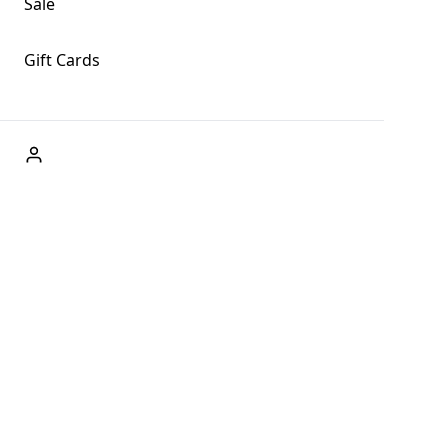
Sale
Gift Cards
ABOUT US
Welcome to Fog + Fern Clothing Co., your premier
destination for fashion and uniqueness in Forks,
Washington, and beyond. With our brick and mortar store