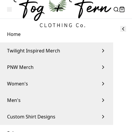
Home
Twilight Inspired Merch
PNW Merch
Women's
Men's
Custom Shirt Designs