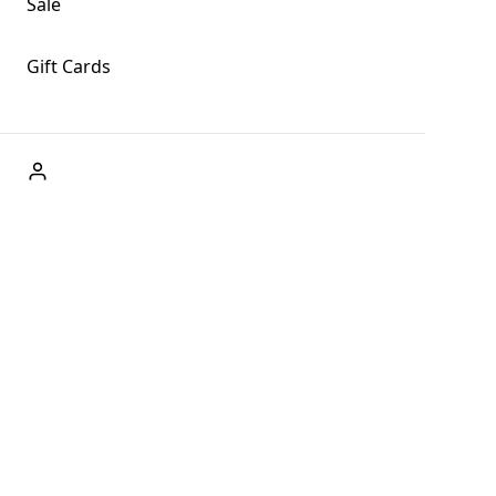
Sale
Gift Cards
ABOUT US
Welcome to Fog + Fern Clothing Co., your premier
destination for fashion and uniqueness in Forks,
Washington, and beyond. With our brick and mortar store