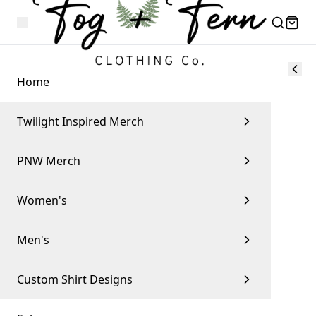
Home
Twilight Inspired Merch
PNW Merch
Women's
Men's
Custom Shirt Designs