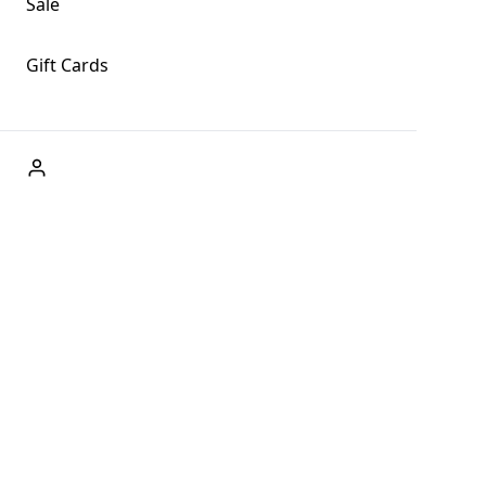
Sale
Gift Cards
ABOUT US
Welcome to Fog + Fern Clothing Co., your premier
destination for fashion and uniqueness in Forks,
Washington, and beyond. With our brick and mortar store