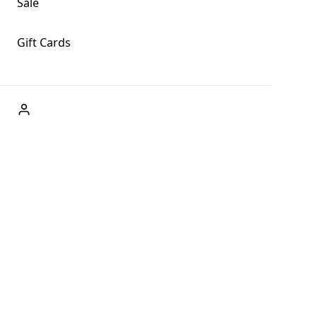
Sale
Gift Cards
ABOUT US
Welcome to Fog + Fern Clothing Co., your premier destination
and a user-friendly website for online shopping, we're here to