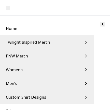
Home
Twilight Inspired Merch
PNW Merch
Women's
Men's
Custom Shirt Designs