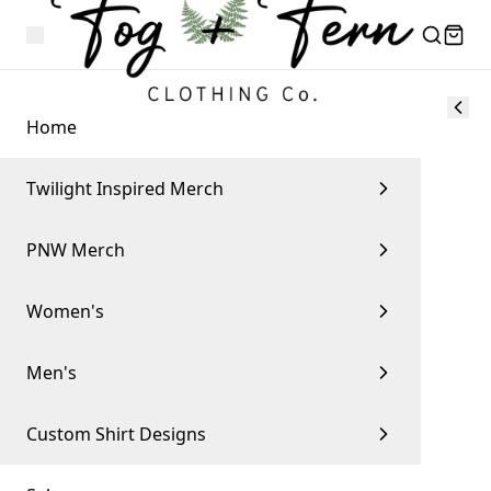
Home
Twilight Inspired Merch
PNW Merch
Women's
Men's
Custom Shirt Designs