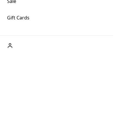
Sale
Gift Cards
ABOUT US
Welcome to Fog + Fern Clothing Co., your premier
destination for fashion and uniqueness in Forks,
Washington, and beyond. With our brick and mortar store