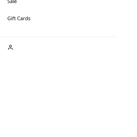
Sale
Gift Cards
ABOUT US
Welcome to Fog + Fern Clothing Co., your premier
destination for fashion and uniqueness in Forks,
Washington, and beyond. With our brick and mortar store