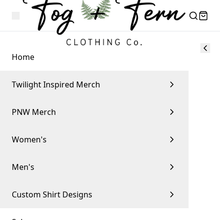
Home
Twilight Inspired Merch
PNW Merch
Women's
Men's
Custom Shirt Designs