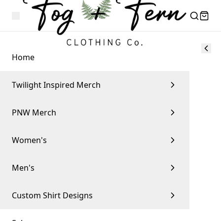
Home
Twilight Inspired Merch
PNW Merch
Women's
Men's
Custom Shirt Designs