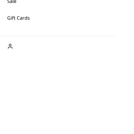
Sale
Gift Cards
ABOUT US
Welcome to Fog + Fern Clothing Co., your premier
destination for fashion and uniqueness in Forks,
Washington, and beyond. With our brick and mortar store