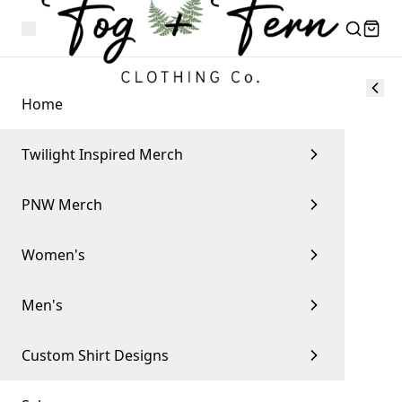
Home
Twilight Inspired Merch
PNW Merch
Women's
Men's
Custom Shirt Designs