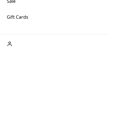
Sale
Gift Cards
ABOUT US
Welcome to Fog + Fern Clothing Co., your premier
destination for fashion and uniqueness in Forks,
Washington, and beyond. With our brick and mortar store