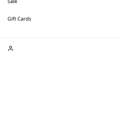
Sale
Gift Cards
ABOUT US
Welcome to Fog + Fern Clothing Co., your premier
destination for fashion and uniqueness in Forks,
Washington, and beyond. With our brick and mortar store