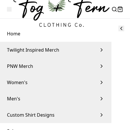
Home
Twilight Inspired Merch
PNW Merch
Women's
Men's
Custom Shirt Designs