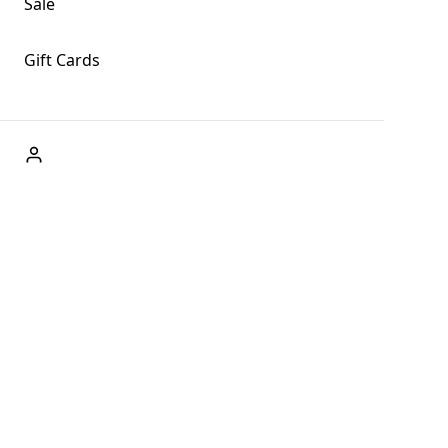
Sale
Gift Cards
ABOUT US
Welcome to Fog + Fern Clothing Co., your premier destination
and a user-friendly website for online shopping, we're here to