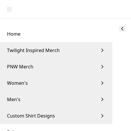
Home
Twilight Inspired Merch
PNW Merch
Women's
Men's
Custom Shirt Designs