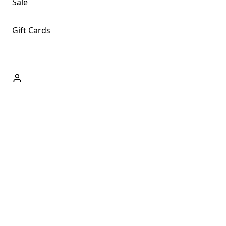
Sale
Gift Cards
ABOUT US
Welcome to Fog + Fern Clothing Co., your premier
destination for fashion and uniqueness in Forks,
Washington, and beyond. With our brick and mortar store