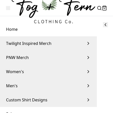
Home
Twilight Inspired Merch
PNW Merch
Women's
Men's
Custom Shirt Designs