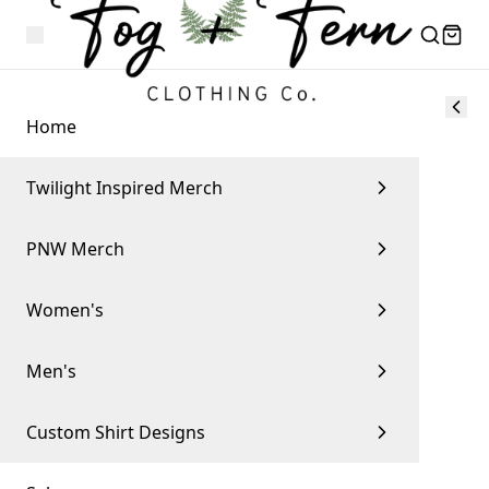
Home
Twilight Inspired Merch
PNW Merch
Women's
Men's
Custom Shirt Designs