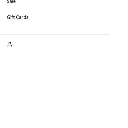
Sale
Gift Cards
ABOUT US
Welcome to Fog + Fern Clothing Co., your premier
destination for fashion and uniqueness in Forks,
Washington, and beyond. With our brick and mortar store