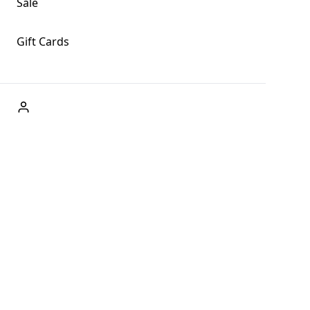
Sale
Gift Cards
ABOUT US
Welcome to Fog + Fern Clothing Co., your premier
destination for fashion and uniqueness in Forks,
Washington, and beyond. With our brick and mortar store