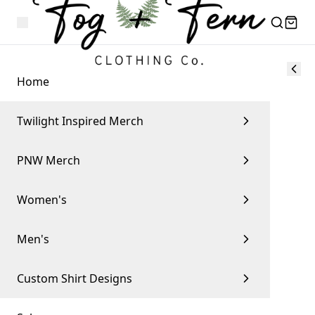
Home
Twilight Inspired Merch
PNW Merch
Women's
Men's
Custom Shirt Designs