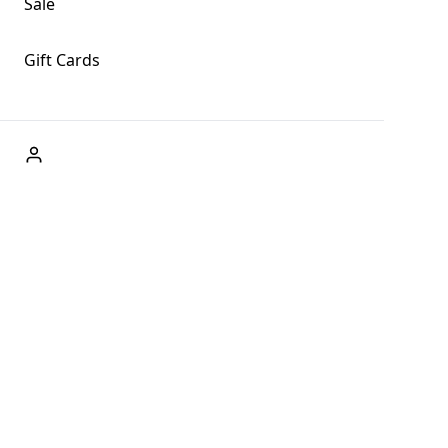
Sale
Gift Cards
ABOUT US
Welcome to Fog + Fern Clothing Co., your premier destination
and a user-friendly website for online shopping, we're here to