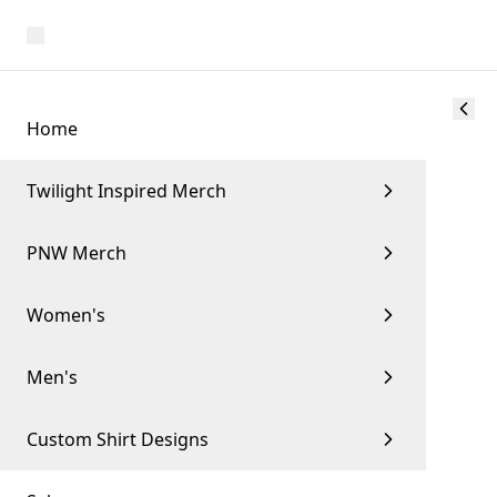
Home
Twilight Inspired Merch
PNW Merch
Women's
Men's
Custom Shirt Designs