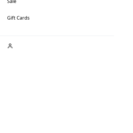
Sale
Gift Cards
ABOUT US
Welcome to Fog + Fern Clothing Co., your premier
destination for fashion and uniqueness in Forks,
Washington, and beyond. With our brick and mortar store