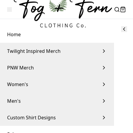
Home
Twilight Inspired Merch
PNW Merch
Women's
Men's
Custom Shirt Designs