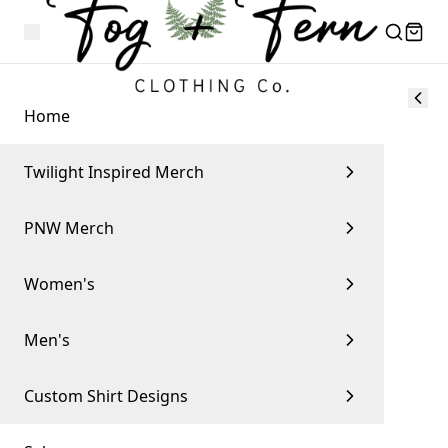
Home
Twilight Inspired Merch
PNW Merch
Women's
Men's
Custom Shirt Designs