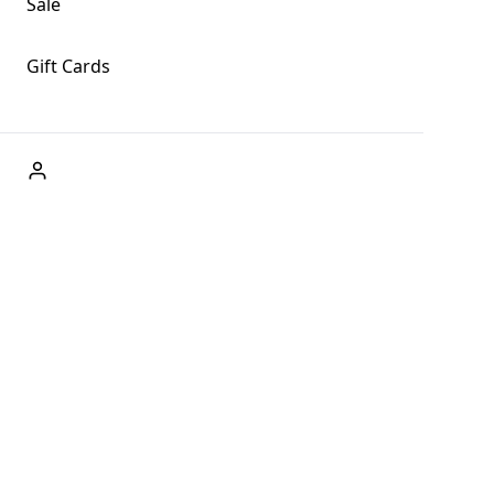
Sale
Gift Cards
ABOUT US
Welcome to Fog + Fern Clothing Co., your premier
destination for fashion and uniqueness in Forks,
Washington, and beyond. With our brick and mortar store