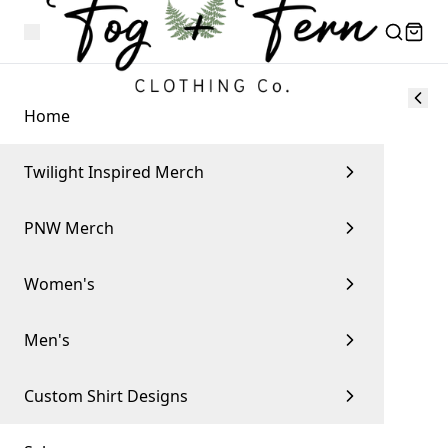
Home
Twilight Inspired Merch
PNW Merch
Women's
Men's
Custom Shirt Designs