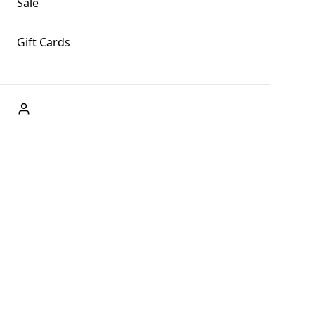
Sale
Gift Cards
ABOUT US
Welcome to Fog + Fern Clothing Co., your premier
destination for fashion and uniqueness in Forks,
Washington, and beyond. With our brick and mortar store