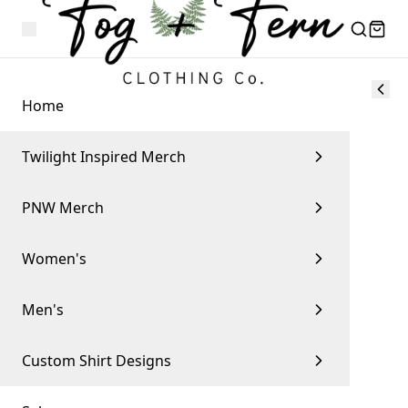
Home
Twilight Inspired Merch
PNW Merch
Women's
Men's
Custom Shirt Designs