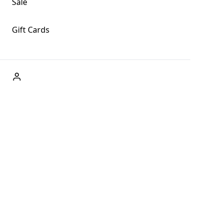
Sale
Gift Cards
ABOUT US
Welcome to Fog + Fern Clothing Co., your premier
destination for fashion and uniqueness in Forks,
Washington, and beyond. With our brick and mortar store