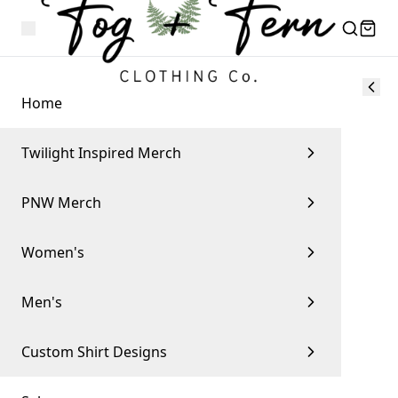
Home
Twilight Inspired Merch
PNW Merch
Women's
Men's
Custom Shirt Designs