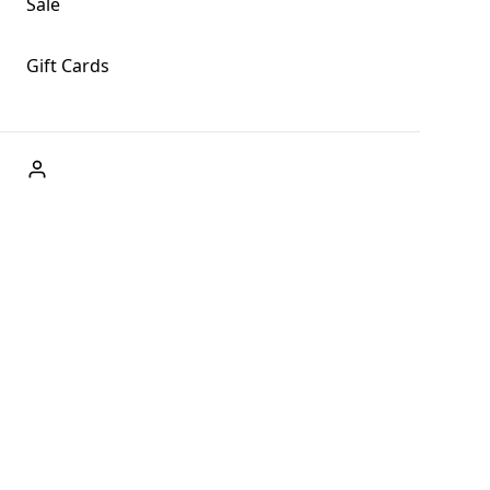
Sale
Gift Cards
ABOUT US
Welcome to Fog + Fern Clothing Co., your premier
destination for fashion and uniqueness in Forks,
Washington, and beyond. With our brick and mortar store