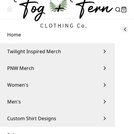
Home
Twilight Inspired Merch
PNW Merch
Women's
Men's
Custom Shirt Designs