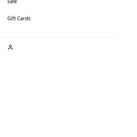
Sale
Gift Cards
ABOUT US
Welcome to Fog + Fern Clothing Co., your premier
destination for fashion and uniqueness in Forks,
Washington, and beyond. With our brick and mortar store