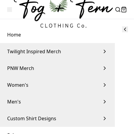
Home
Twilight Inspired Merch
PNW Merch
Women's
Men's
Custom Shirt Designs