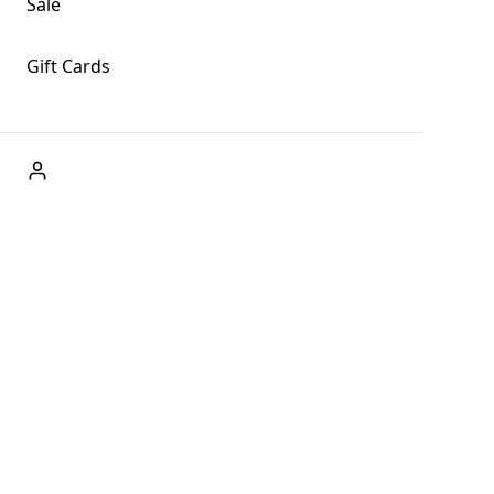
Sale
Gift Cards
ABOUT US
Welcome to Fog + Fern Clothing Co., your premier
destination for fashion and uniqueness in Forks,
Washington, and beyond. With our brick and mortar store