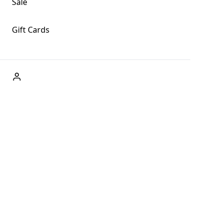
Sale
Gift Cards
ABOUT US
Welcome to Fog + Fern Clothing Co., your premier
destination for fashion and uniqueness in Forks,
Washington, and beyond. With our brick and mortar store