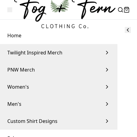
Home
Twilight Inspired Merch
PNW Merch
Women's
Men's
Custom Shirt Designs