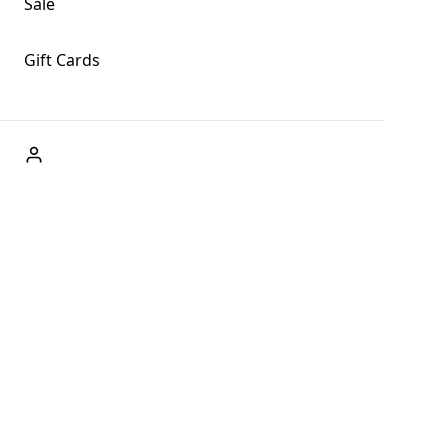
Sale
Gift Cards
ABOUT US
Welcome to Fog + Fern Clothing Co., your premier
destination for fashion and uniqueness in Forks,
Washington, and beyond. With our brick and mortar store