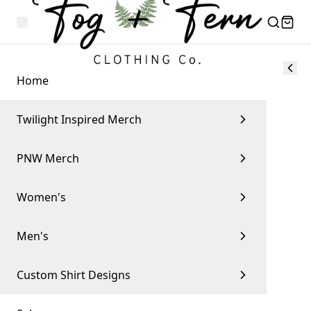
Home
Twilight Inspired Merch
PNW Merch
Women's
Men's
Custom Shirt Designs