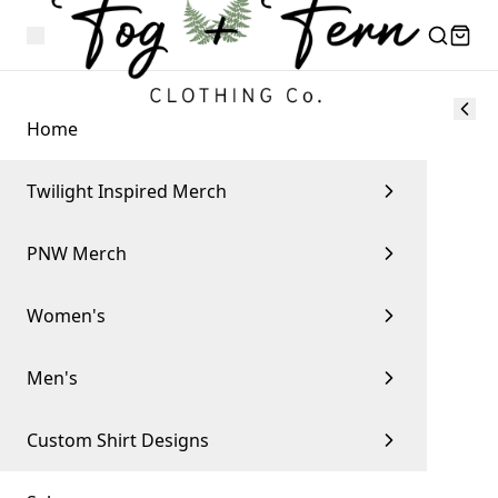
Home
Twilight Inspired Merch
PNW Merch
Women's
Men's
Custom Shirt Designs