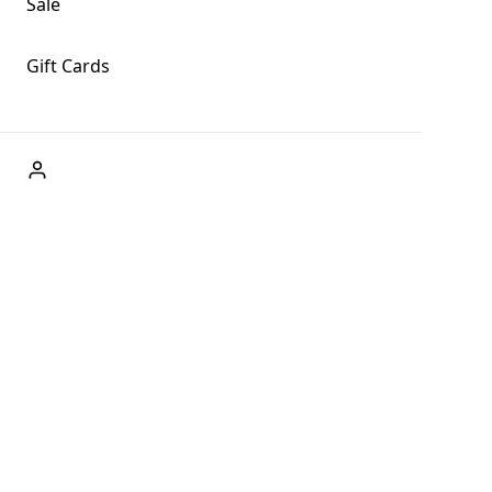
Sale
Gift Cards
ABOUT US
Welcome to Fog + Fern Clothing Co., your premier
destination for fashion and uniqueness in Forks,
Washington, and beyond. With our brick and mortar store