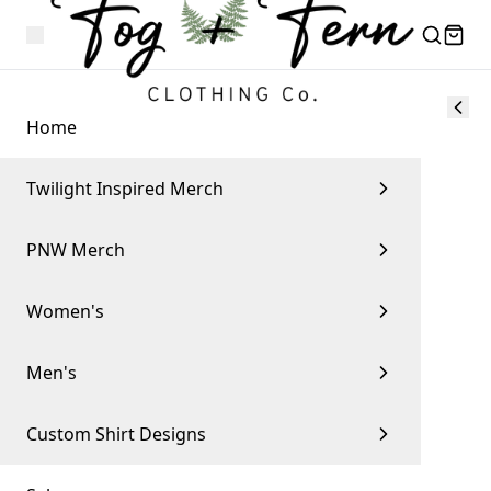
Home
Twilight Inspired Merch
PNW Merch
Women's
Men's
Custom Shirt Designs