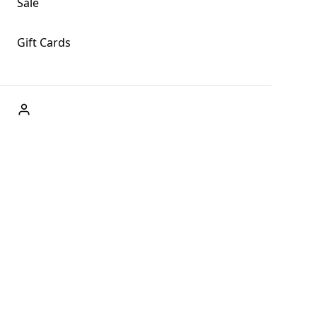
Sale
Gift Cards
ABOUT US
Welcome to Fog + Fern Clothing Co., your premier
destination for fashion and uniqueness in Forks,
Washington, and beyond. With our brick and mortar store