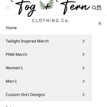
Home
Twilight Inspired Merch
PNW Merch
Women's
Men's
Custom Shirt Designs