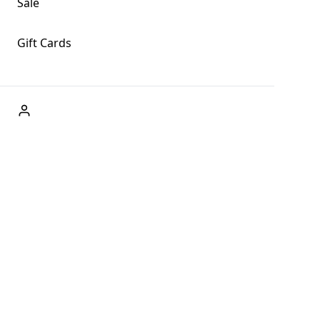
Sale
Gift Cards
ABOUT US
Welcome to Fog + Fern Clothing Co., your premier
destination for fashion and uniqueness in Forks,
Washington, and beyond. With our brick and mortar store