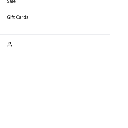
Sale
Gift Cards
ABOUT US
Welcome to Fog + Fern Clothing Co., your premier
destination for fashion and uniqueness in Forks,
Washington, and beyond. With our brick and mortar store