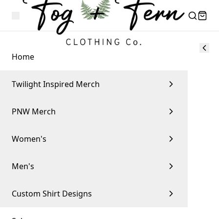
Home
Twilight Inspired Merch
PNW Merch
Women's
Men's
Custom Shirt Designs