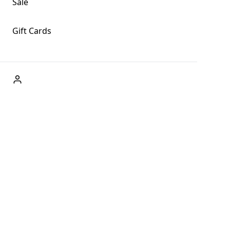
Sale
Gift Cards
ABOUT US
Welcome to Fog + Fern Clothing Co., your premier destination
and a user-friendly website for online shopping, we're here to