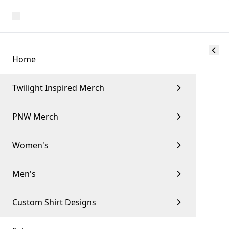
Home
Twilight Inspired Merch
PNW Merch
Women's
Men's
Custom Shirt Designs