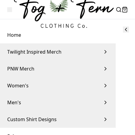
Home
Twilight Inspired Merch
PNW Merch
Women's
Men's
Custom Shirt Designs