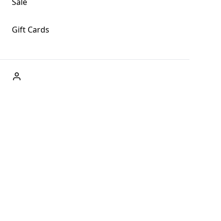
Sale
Gift Cards
ABOUT US
Welcome to Fog + Fern Clothing Co., your premier
destination for fashion and uniqueness in Forks,
Washington, and beyond. With our brick and mortar store