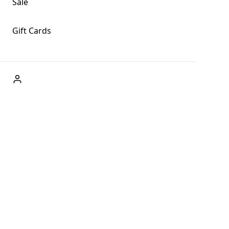
Sale
Gift Cards
ABOUT US
Welcome to Fog + Fern Clothing Co., your premier
destination for fashion and uniqueness in Forks,
Washington, and beyond. With our brick and mortar store