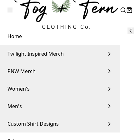
Home
Twilight Inspired Merch
PNW Merch
Women's
Men's
Custom Shirt Designs